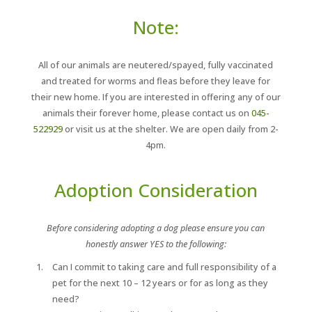
Note:
All of our animals are neutered/spayed, fully vaccinated
and treated for worms and fleas before they leave for
their new home. If you are interested in offering any of our
animals their forever home, please contact us on
045-
522929
or visit us at the shelter. We are open daily from 2-
4pm.
Adoption Consideration
Before considering adopting a dog please ensure you can
honestly answer YES to the following:
Can I commit to taking care and full responsibility of a
pet for the next 10 – 12 years or for as long as they
need?