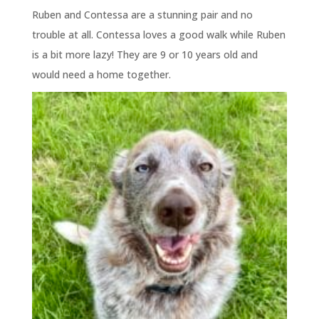
Ruben and Contessa are a stunning pair and no
trouble at all. Contessa loves a good walk while Ruben
is a bit more lazy! They are 9 or 10 years old and
would need a home together.