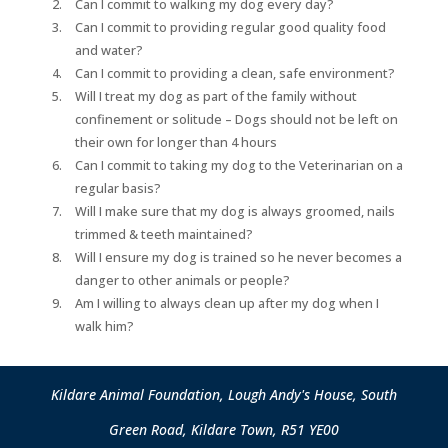
Can I commit to walking my dog every day?
Can I commit to providing regular good quality food
and water?
Can I commit to providing a clean, safe environment?
Will I treat my dog as part of the family without
confinement or solitude – Dogs should not be left on
their own for longer than 4 hours
Can I commit to taking my dog to the Veterinarian on a
regular basis?
Will I make sure that my dog is always groomed, nails
trimmed & teeth maintained?
Will I ensure my dog is trained so he never becomes a
danger to other animals or people?
Am I willing to always clean up after my dog when I
walk him?
Kildare Animal Foundation, Lough Andy's House, South
Green Road, Kildare Town, R51 YE00