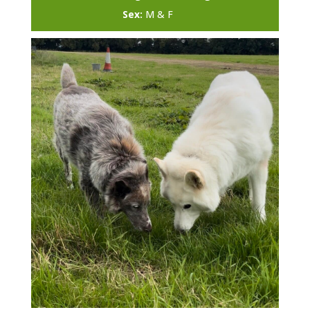
Sex:
M & F