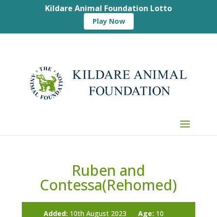
Kildare Animal Foundation Lotto
Play Now
Ruben and
Contessa(Rehomed)
Added:
10th August 2023
Age:
10