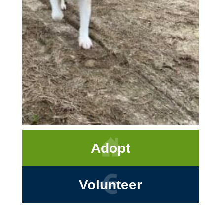
Adopt
Volunteer