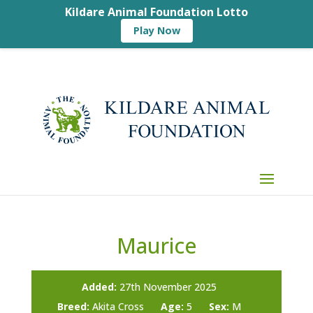
Kildare Animal Foundation Lotto
Play Now
Maurice
Added:
27th November 2025
Breed:
Akita Cross
Age:
5
Sex:
M