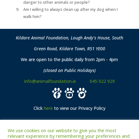
danger to other animals or people?
Am I willing to always clean up after my dog when I
walk him?
Kildare Animal Foundation, Lough Andy's House, South
Green Road, Kildare Town, R51 YE00
We are open to the public daily from 2pm - 4pm
(closed on Public Holidays)
info@animalfoundation.ie
045-522 929
Click
here
to view our Privacy Policy
We use cookies on our website to give you the most
Archived: Sponsors
relevant experience by remembering your preferences and