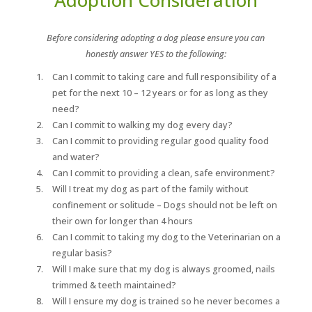
Before considering adopting a dog please ensure you can
honestly answer YES to the following:
Can I commit to taking care and full responsibility of a
pet for the next 10 – 12 years or for as long as they
need?
Can I commit to walking my dog every day?
Can I commit to providing regular good quality food
and water?
Can I commit to providing a clean, safe environment?
Will I treat my dog as part of the family without
confinement or solitude – Dogs should not be left on
their own for longer than 4 hours
Can I commit to taking my dog to the Veterinarian on a
regular basis?
Will I make sure that my dog is always groomed, nails
trimmed & teeth maintained?
Will I ensure my dog is trained so he never becomes a