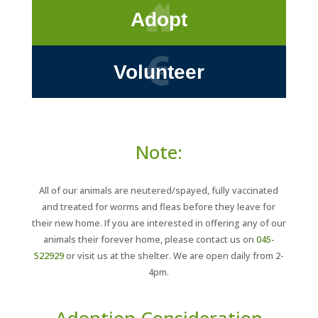
Adopt
Volunteer
Note:
All of our animals are neutered/spayed, fully vaccinated
and treated for worms and fleas before they leave for
their new home. If you are interested in offering any of our
animals their forever home, please contact us on
045-
522929
or visit us at the shelter. We are open daily from 2-
4pm.
Adoption Consideration