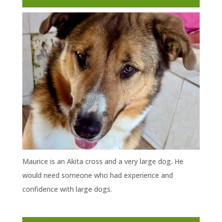
Maurice is an Akita cross and a very large dog. He
would need someone who had experience and
confidence with large dogs.