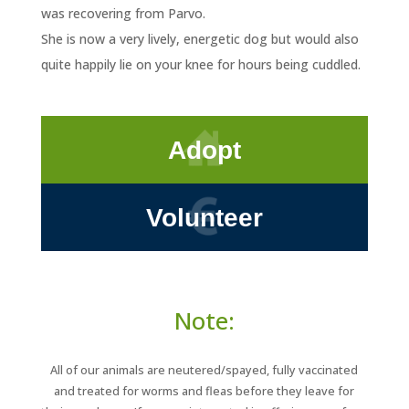
was recovering from Parvo.
She is now a very lively, energetic dog but would also
quite happily lie on your knee for hours being cuddled.
Adopt
Volunteer
Note:
All of our animals are neutered/spayed, fully vaccinated
and treated for worms and fleas before they leave for