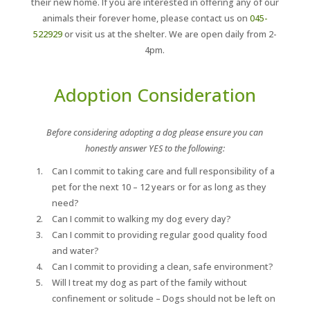
their new home. If you are interested in offering any of our
animals their forever home, please contact us on
045-
522929
or visit us at the shelter. We are open daily from 2-
4pm.
Adoption Consideration
Before considering adopting a dog please ensure you can
honestly answer YES to the following:
Can I commit to taking care and full responsibility of a
pet for the next 10 – 12 years or for as long as they
need?
Can I commit to walking my dog every day?
Can I commit to providing regular good quality food
and water?
Can I commit to providing a clean, safe environment?
Will I treat my dog as part of the family without
confinement or solitude – Dogs should not be left on