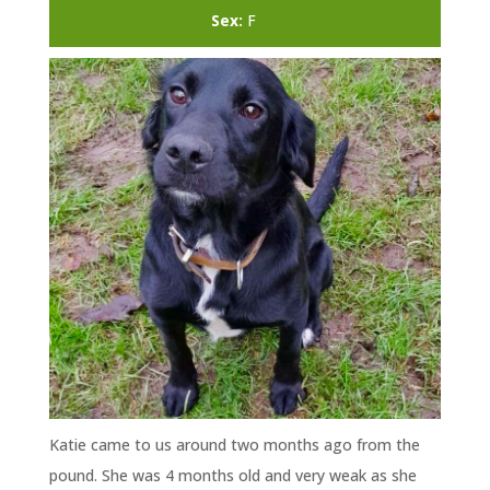
Sex:
F
Katie came to us around two months ago from the
pound. She was 4 months old and very weak as she