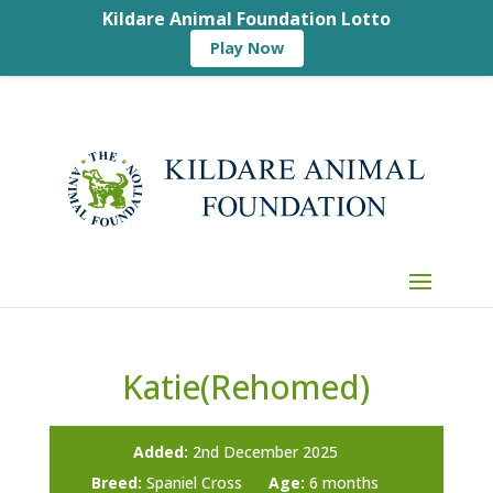
Kildare Animal Foundation Lotto
Play Now
Katie(Rehomed)
Added:
2nd December 2025
Breed:
Spaniel Cross
Age:
6 months