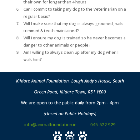
their own for longer than 4 hours
Can I commit to taking my dog to the Veterinarian on a
regular basis?
Will I make sure that my dog is always groomed, nails
trimmed & teeth maintained?
Will I ensure my dog is trained so he never becomes a
danger to other animals or people?
Am I willing to always clean up after my dog when I
walk him?
Kildare Animal Foundation, Lough Andy's House, South
Green Road, Kildare Town, R51 YE00
We are open to the public daily from 2pm - 4pm
(closed on Public Holidays)
info@animalfoundation.ie
045-522 929