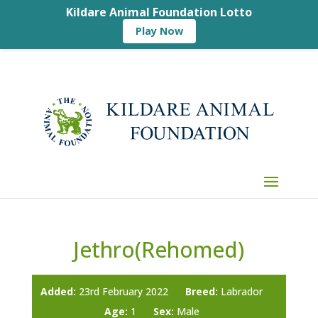
Kildare Animal Foundation Lotto
Play Now
Jethro(Rehomed)
Added:
23rd February 2022
Breed:
Labrador
Age:
1
Sex:
Male