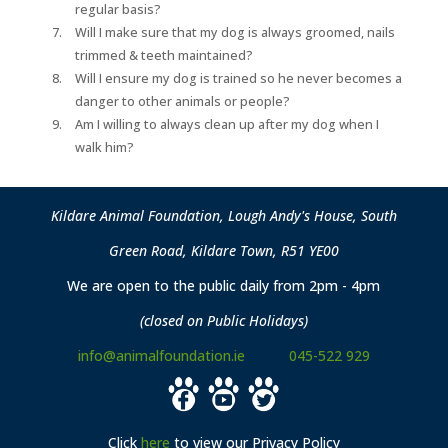
regular basis?
Will I make sure that my dog is always groomed, nails
trimmed & teeth maintained?
Will I ensure my dog is trained so he never becomes a
danger to other animals or people?
Am I willing to always clean up after my dog when I
walk him?
Kildare Animal Foundation, Lough Andy's House, South
Green Road, Kildare Town, R51 YE00
We are open to the public daily from 2pm - 4pm
(closed on Public Holidays)
info@animalfoundation.ie
045-522 929
Click
here
to view our Privacy Policy