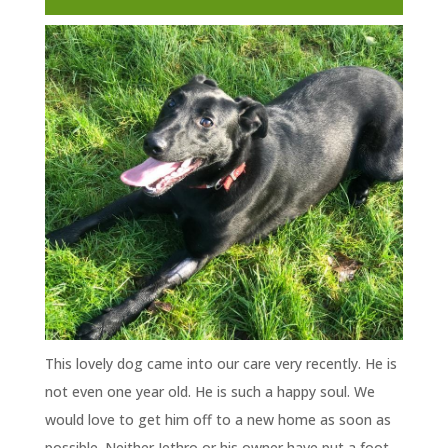
This lovely dog came into our care very recently. He is
not even one year old. He is such a happy soul. We
would love to get him off to a new home as soon as
possible. Neither Jethro or his owner have put a foot