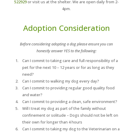
522929
or visit us at the shelter. We are open daily from 2-
4pm.
Adoption Consideration
Before considering adopting a dog please ensure you can
honestly answer YES to the following:
Can I commit to taking care and full responsibility of a
pet for the next 10 – 12 years or for as long as they
need?
Can I commit to walking my dog every day?
Can I commit to providing regular good quality food
and water?
Can I commit to providing a clean, safe environment?
Will I treat my dog as part of the family without
confinement or solitude – Dogs should not be left on
their own for longer than 4 hours
Can I commit to taking my dog to the Veterinarian on a