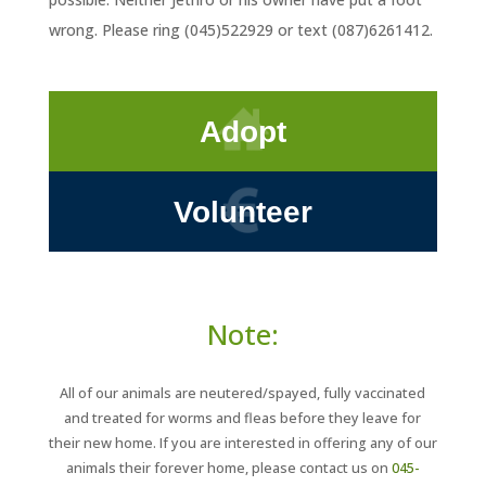
wrong. Please ring (045)522929 or text (087)6261412.
Adopt
Volunteer
Note:
All of our animals are neutered/spayed, fully vaccinated
and treated for worms and fleas before they leave for
their new home. If you are interested in offering any of our
animals their forever home, please contact us on
045-