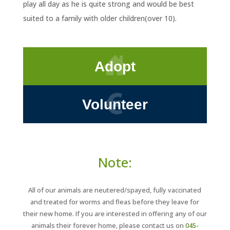
play all day as he is quite strong and would be best
suited to a family with older children(over 10).
Adopt
Volunteer
Note:
All of our animals are neutered/spayed, fully vaccinated
and treated for worms and fleas before they leave for
their new home. If you are interested in offering any of our
animals their forever home, please contact us on
045-