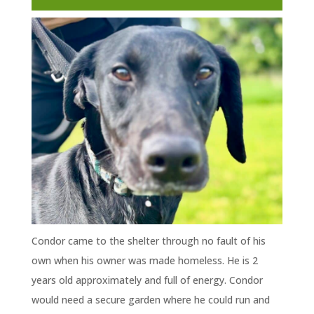
Condor came to the shelter through no fault of his
own when his owner was made homeless. He is 2
years old approximately and full of energy. Condor
would need a secure garden where he could run and