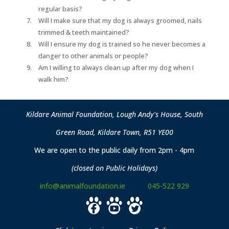
regular basis?
Will I make sure that my dog is always groomed, nails
trimmed & teeth maintained?
Will I ensure my dog is trained so he never becomes a
danger to other animals or people?
Am I willing to always clean up after my dog when I
walk him?
Kildare Animal Foundation, Lough Andy's House, South
Green Road, Kildare Town, R51 YE00
We are open to the public daily from 2pm - 4pm
(closed on Public Holidays)
info@animalfoundation.ie
045-522 929