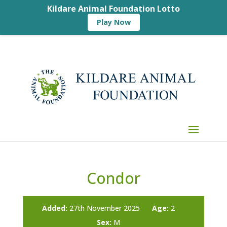
Kildare Animal Foundation Lotto
Play Now
Condor
Added:
27th November 2025
Age:
2
Sex:
M