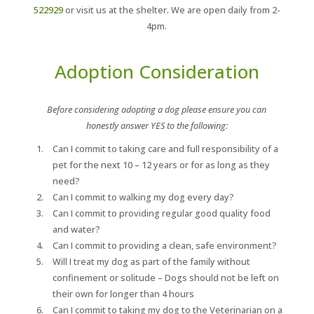
522929
or visit us at the shelter. We are open daily from 2-
4pm.
Adoption Consideration
Before considering adopting a dog please ensure you can
honestly answer YES to the following:
Can I commit to taking care and full responsibility of a
pet for the next 10 – 12 years or for as long as they
need?
Can I commit to walking my dog every day?
Can I commit to providing regular good quality food
and water?
Can I commit to providing a clean, safe environment?
Will I treat my dog as part of the family without
confinement or solitude – Dogs should not be left on
their own for longer than 4 hours
Can I commit to taking my dog to the Veterinarian on a