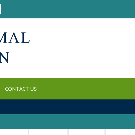
CONTACT US