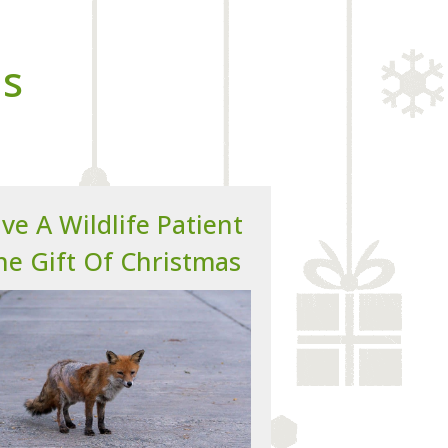
ns
ve A Wildlife Patient
he Gift Of Christmas