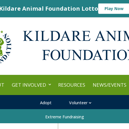
Kildare Animal Foundation Lotto
Play Now
UT
GET INVOLVED
RESOURCES
NEWS/EVENTS
Adopt
Volunteer
Extreme Fundraising