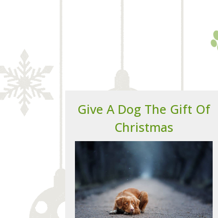
Give A Dog The Gift Of
Christmas