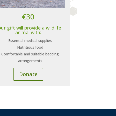
€30
ur gift will provide a wildlife
animal with:
Essential medical supplies
Nutritious food
Comfortable and suitable bedding
arrangements
Donate