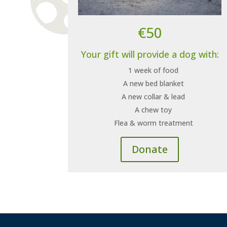
€50
Your gift will provide a dog with:
1 week of food
A new bed blanket
A new collar & lead
A chew toy
Flea & worm treatment
Donate