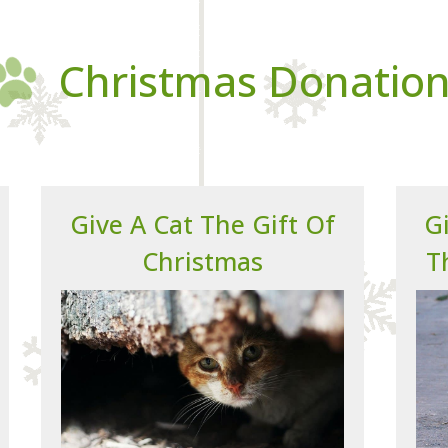
Christmas Donatio
Give A Cat The Gift Of
Gi
Christmas
T