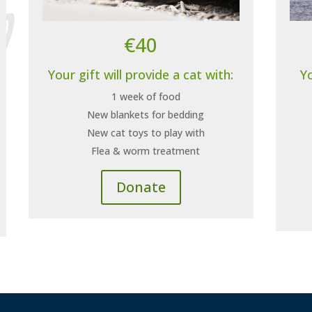
€40
Your gift will provide a cat with:
Yo
1 week of food
New blankets for bedding
New cat toys to play with
Flea & worm treatment
Donate