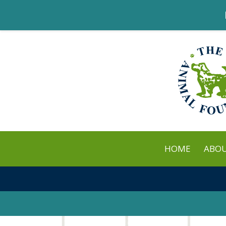
HOME
ABO